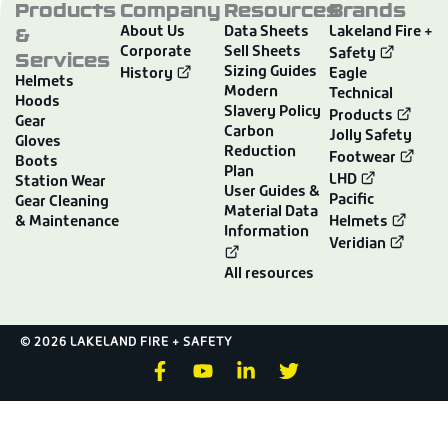
Products
Company
Resources
Brands
&
About Us
Data Sheets
Lakeland Fire +
Corporate
Sell Sheets
Services
Safety
Sizing Guides
History
Eagle
Helmets
Modern
Technical
Hoods
Slavery Policy
Products
Gear
Carbon
Jolly Safety
Gloves
Reduction
Footwear
Boots
Plan
LHD
Station Wear
User Guides &
Pacific
Gear Cleaning
Material Data
& Maintenance
Helmets
Information
Veridian
All resources
© 2026 LAKELAND FIRE + SAFETY
F
Y
L
T
a
o
i
w
c
u
n
i
e
t
k
t
b
u
e
t