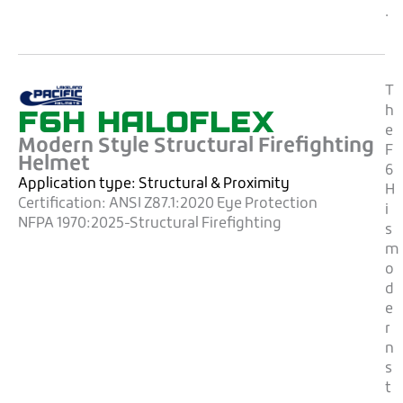
.
T
F6H HALOFLEX
h
e
Modern Style Structural Firefighting
F
Helmet
6
Application type:
Structural & Proximity
H
Certification:
ANSI Z87.1:2020 Eye Protection
i
NFPA 1970:2025-Structural Firefighting
s
m
o
d
e
r
n
s
t