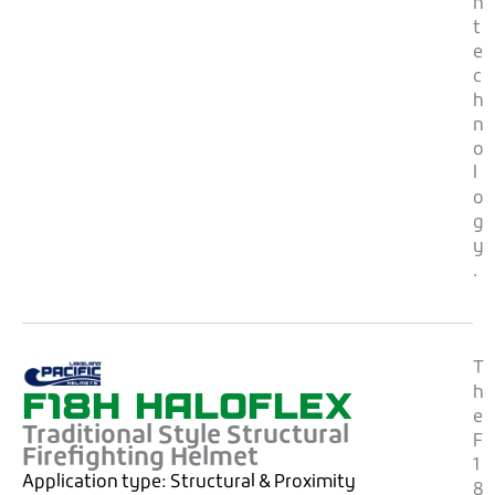
n
t
e
c
h
n
o
l
o
g
y
.
T
F18H HALOFLEX
h
e
Traditional Style Structural
F
Firefighting Helmet
1
Application type:
Structural & Proximity
8