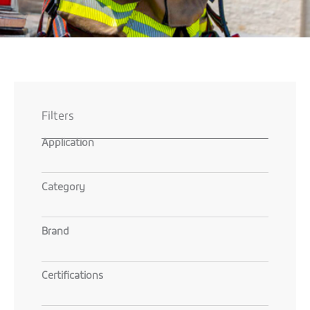
Filters
Application
Category
Brand
Certifications