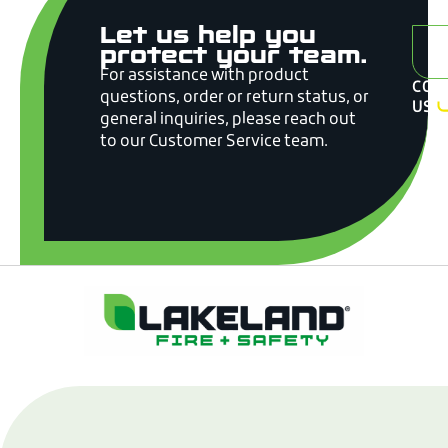
Let us help you
A
protect your team.
For assistance with product
CON
questions, order or return status, or
US
general inquiries, please reach out
to our Customer Service team.