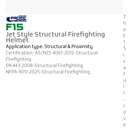
T
F15
h
e
Jet Style Structural Firefighting
F
Helmet
1
Application type:
Structural & Proximity
5
Certification:
AS/NZS 4067:2012-Structural
i
Firefighting
s
EN 443:2008-Structural Firefighting
a
NFPA 1970:2025-Structural Firefighting
f
u
l
l
-
c
o
v
e