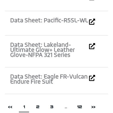
Data Sheet: Pacific-R5SL-WL
Data Sheet: Lakeland-
Ultimate Glow+ Leather
Glove-NFPA 321 Series
Data Sheet: Eagle FR-Vulcan
Endure Fire Suit
<<
1
2
3
…
12
>>