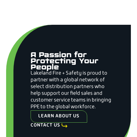
A Passion for
Protecting Your
People
Lakeland Fire + Safety is proud to
partner with a global network of
select distribution partners who
help support our field sales and
customer service teams in bringing
PPE to the global workforce.
LEARN ABOUT US
CONTACT US