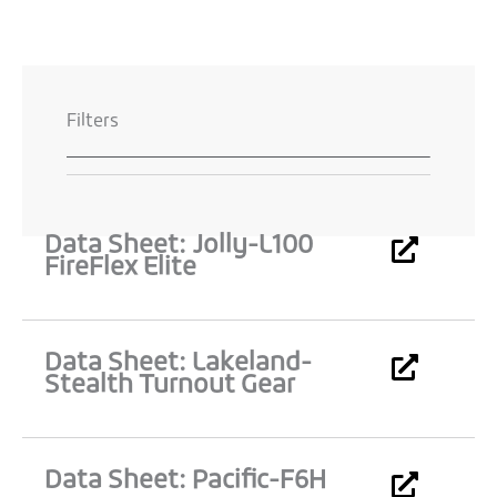
Filters
Data Sheet: Jolly-L100
Page
Page
Page
Page
FireFlex Elite
Data Sheet: Lakeland-
Stealth Turnout Gear
Data Sheet: Pacific-F6H