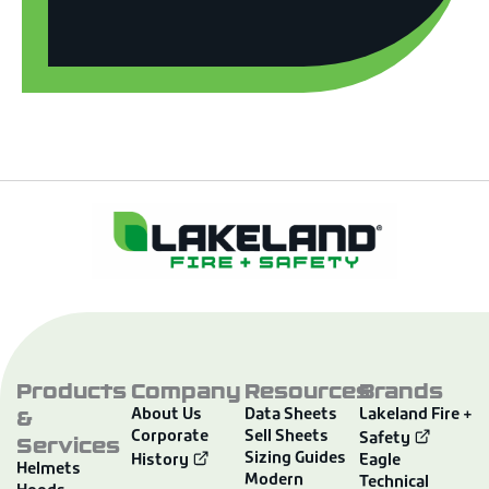
Products
Company
Resources
Brands
&
About Us
Data Sheets
Lakeland Fire +
Corporate
Sell Sheets
Services
Safety
Sizing Guides
History
Eagle
Helmets
Modern
Technical