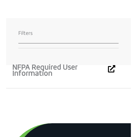
Filters
NFPA Required User
Information