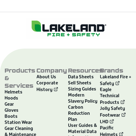
Products
Company
Resources
Brands
&
About Us
Data Sheets
Lakeland Fire +
Corporate
Sell Sheets
Services
Safety
Sizing Guides
History
Eagle
Helmets
Modern
Technical
Hoods
Slavery Policy
Products
Gear
Carbon
Jolly Safety
Gloves
Reduction
Footwear
Boots
Plan
LHD
Station Wear
User Guides &
Pacific
Gear Cleaning
Material Data
& Maintenance
Helmets