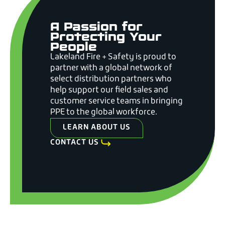
A Passion for
Protecting Your
People
Lakeland Fire + Safety is proud to
partner with a global network of
select distribution partners who
help support our field sales and
customer service teams in bringing
PPE to the global workforce.
LEARN ABOUT US
CONTACT US