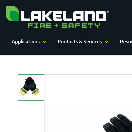
Skip
to
content
Applications
Products & Services
Reso