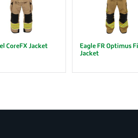
l CoreFX Jacket
Eagle FR Optimus F
Jacket