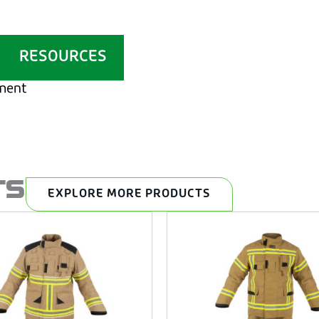
RESOURCES
ement
TS
EXPLORE MORE PRODUCTS