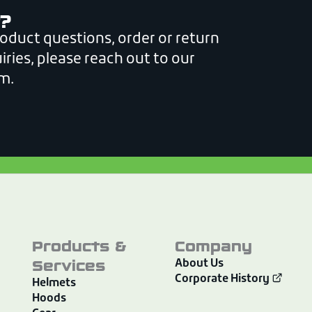
?
roduct questions, order or return
iries, please reach out to our
m.
Products &
Company
Services
About Us
Corporate History
Helmets
Hoods