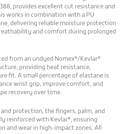
388, provides excellent cut resistance and
his works in combination with a PU
, delivering reliable moisture protection
reathability and comfort during prolonged
ucted from an undyed Nomex®/Kevlar®
ructure, providing heat resistance,
cure fit. A small percentage of elastane is
ance wrist grip, improve comfort, and
ape recovery over time.
 and protection, the fingers, palm, and
lly reinforced with Kevlar®, ensuring
on and wear in high-impact zones. All