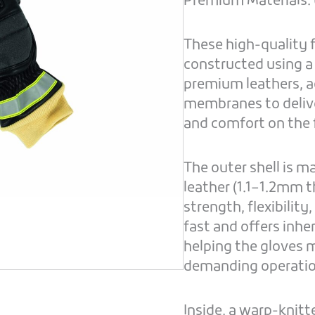
Premium Materials. E
These high-quality f
constructed using a
premium leathers, a
membranes to delive
and comfort on the 
The outer shell is 
leather (1.1–1.2mm t
strength, flexibility
fast and offers inhe
helping the gloves 
demanding operatio
Inside, a warp-knitt