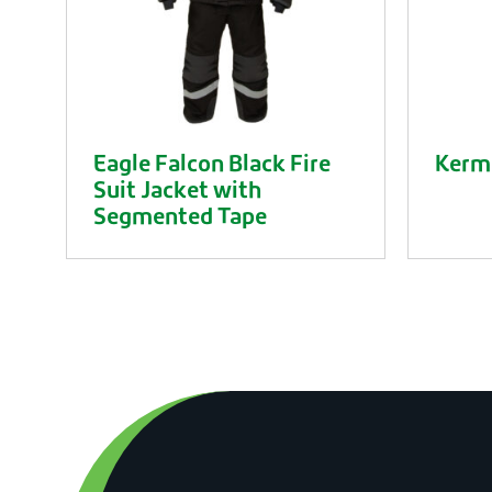
Eagle Falcon Black Fire
Kerme
Suit Jacket with
Segmented Tape