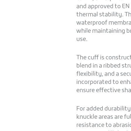
and approved to EN 
thermal stability. T
waterproof membrane
while maintaining b
use.
The cuff is constr
blend in a ribbed st
flexibility, and a se
incorporated to enh
ensure effective sh
For added durability
knuckle areas are fu
resistance to abrasi