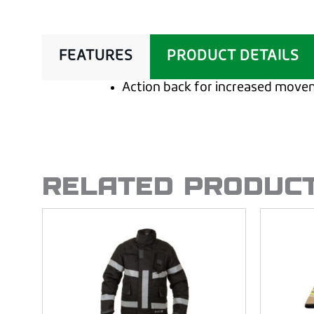
FEATURES
PRODUCT DETAILS
Action back for increased mov
RELATED PRODUC