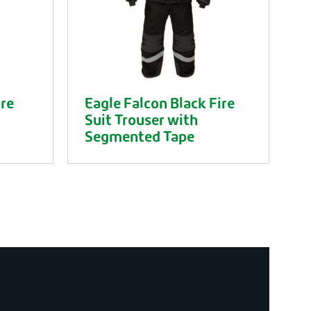
ire
Eagle Falcon Black Fire
Suit Trouser with
Segmented Tape