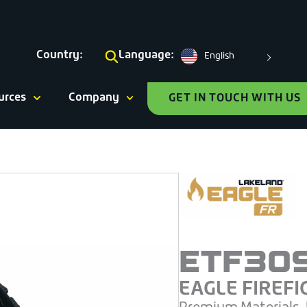
Country:
Language:
English
urces
Company
GET IN TOUCH WITH US
ETF30
EAGLE FIREFI