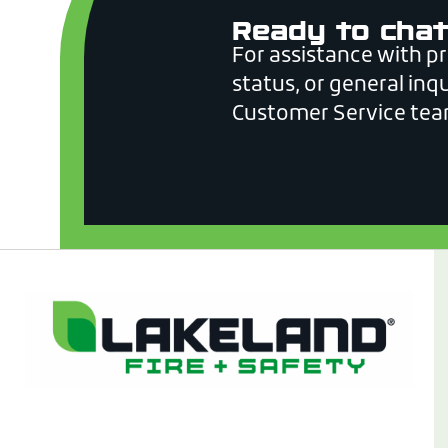
Ready to chat
For assistance with p
status, or general inqu
Customer Service tea