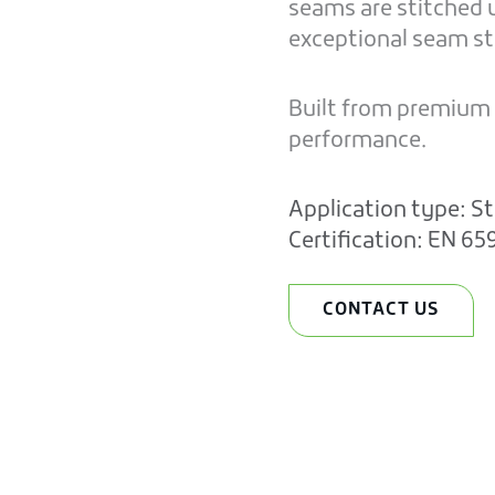
seams are stitched u
exceptional seam str
Built from premium m
performance.
Application type:
St
Certification:
EN 65
CONTACT US