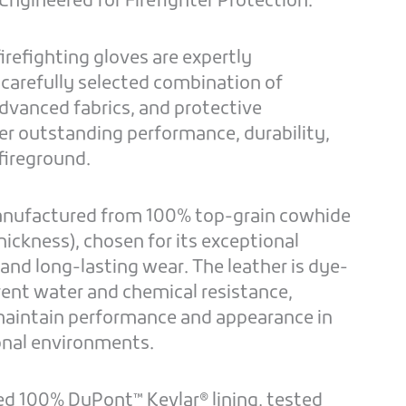
ngineered for Firefighter Protection.
irefighting gloves are expertly
 carefully selected combination of
dvanced fabrics, and protective
r outstanding performance, durability,
fireground.
manufactured from 100% top-grain cowhide
hickness), chosen for its exceptional
, and long-lasting wear. The leather is dye-
rent water and chemical resistance,
maintain performance and appearance in
nal environments.
ed 100% DuPont™ Kevlar® lining, tested