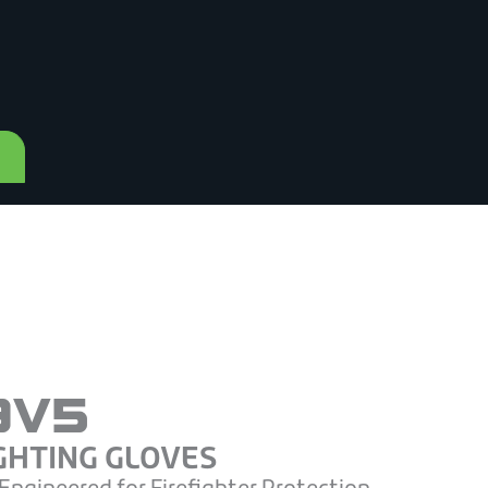
9V5
GHTING GLOVES