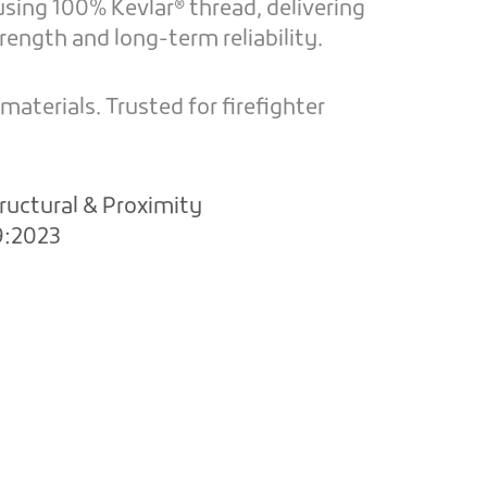
sing 100% Kevlar® thread, delivering
ength and long-term reliability.
aterials. Trusted for firefighter
ructural & Proximity
9:2023