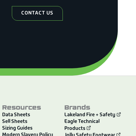
CONTACT US
Resources
Brands
Data Sheets
Lakeland Fire + Safety
Sell Sheets
Eagle Technical
Sizing Guides
Products
Modern Slavery Policy
Jolly Safety Footwear