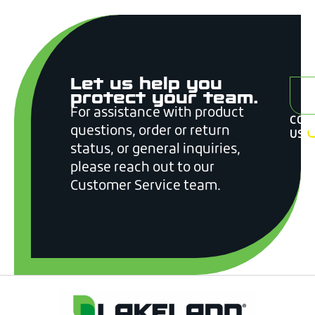
Let us help you
A
protect your team.
For assistance with product
CON
questions, order or return
US
status, or general inquiries,
please reach out to our
Customer Service team.