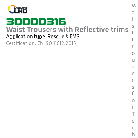
W
a
30000316
i
s
Waist Trousers with Reflective trims
t
Application type:
Rescue & EMS
t
Certification:
EN ISO 11612:2015
r
o
u
s
e
r
s
f
o
r
T
e
c
h