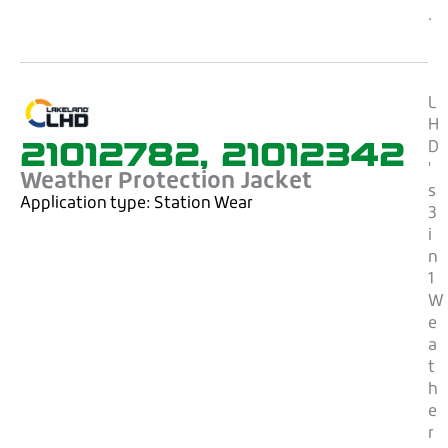
.
L
H
21012782, 21012342
D
'
Weather Protection Jacket
s
Application type:
Station Wear
3
i
n
1
W
e
a
t
h
e
r