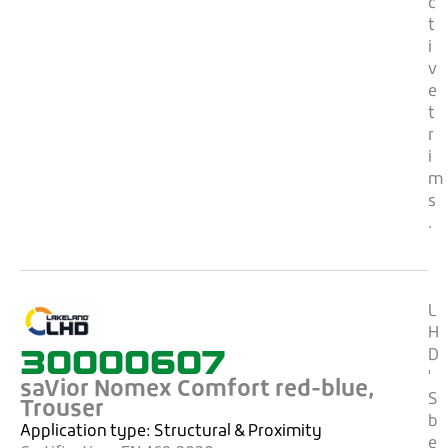
c
t
i
v
e
t
r
i
m
s
.
L
H
30000607
D
'
saVior Nomex Comfort red-blue,
S
Trouser
b
Application type:
Structural & Proximity
e