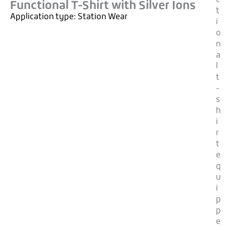
Functional T-Shirt with Silver Ions
t
Application type:
Station Wear
i
o
n
a
l
t
-
s
h
i
r
t
e
q
u
i
p
p
e