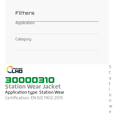
Filters
Application
Category
S
t
30000310
a
t
Station Wear Jacket
i
Application type:
Station Wear
o
Certification:
EN ISO 11612:2015
n
w
e