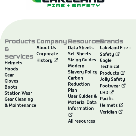
Products
Company
Resources
Brands
&
About Us
Data Sheets
Lakeland Fire +
Corporate
Sell Sheets
Services
Safety
Sizing Guides
History
Eagle
Helmets
Modern
Technical
Hoods
Slavery Policy
Products
Gear
Carbon
Jolly Safety
Gloves
Reduction
Footwear
Boots
Plan
LHD
Station Wear
User Guides &
Pacific
Gear Cleaning
Material Data
& Maintenance
Helmets
Information
Veridian
All resources