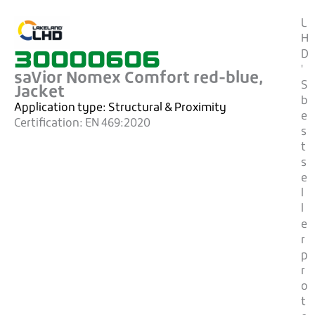
L
H
30000606
D
'
saVior Nomex Comfort red-blue,
S
Jacket
b
Application type:
Structural & Proximity
e
Certification:
EN 469:2020
s
t
s
e
l
l
e
r
p
r
o
t