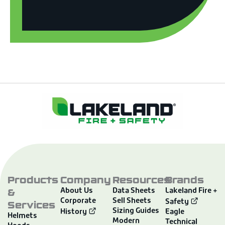
Products
Company
Resources
Brands
&
About Us
Data Sheets
Lakeland Fire +
Corporate
Sell Sheets
Services
Safety
Sizing Guides
History
Eagle
Helmets
Modern
Technical