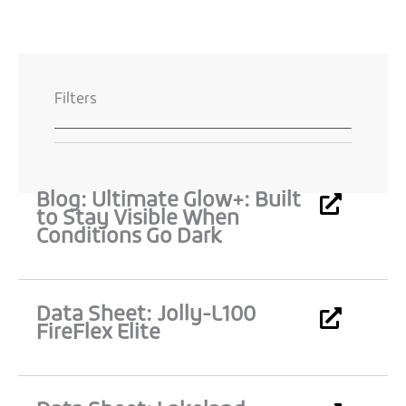
Filters
Blog: Ultimate Glow+: Built
Page
Page
Page
Page
to Stay Visible When
Conditions Go Dark
Data Sheet: Jolly-L100
FireFlex Elite