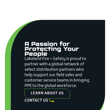
A Passion for
Protecting Your
People
Lakeland Fire + Safety is proud to
partner with a global network of
select distribution partners who
help support our field sales and
customer service teams in bringing
PPE to the global workforce.
LEARN ABOUT US
CONTACT US