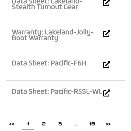
Data Sheet: Lakeland-
Stealth Turnout Gear
Warranty: Lakeland-Jolly-
Boot Warranty
Data Sheet: Pacific-F6H
Data Sheet: Pacific-R5SL-WL
<<
1
2
3
…
18
>>