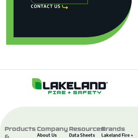
CONTACT US
Products
Company
Resources
Brands
&
About Us
Data Sheets
Lakeland Fire +