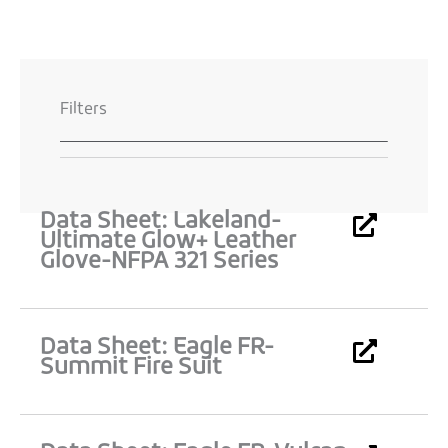
Filters
Data Sheet: Lakeland-
Page
Page
Page
Page
Page
Ultimate Glow+ Leather
Glove-NFPA 321 Series
Data Sheet: Eagle FR-
Summit Fire Suit