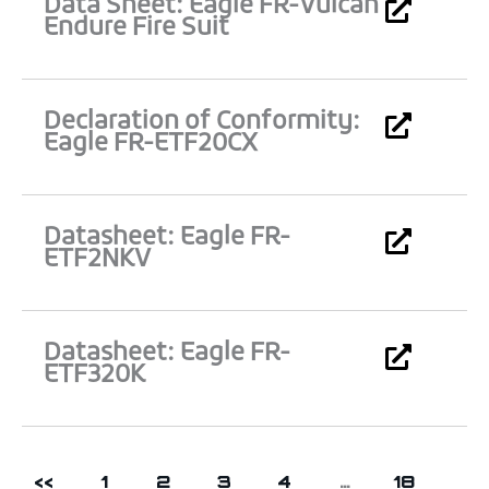
Data Sheet: Eagle FR-Vulcan
Endure Fire Suit
Declaration of Conformity:
Eagle FR-ETF20CX
Datasheet: Eagle FR-
ETF2NKV
Datasheet: Eagle FR-
ETF320K
<<
1
2
3
4
…
18