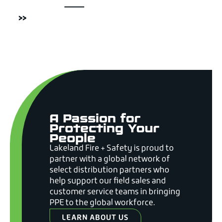
>>
A Passion for
Protecting Your
People
Lakeland Fire + Safety is proud to
partner with a global network of
select distribution partners who
help support our field sales and
customer service teams in bringing
PPE to the global workforce.
LEARN ABOUT US