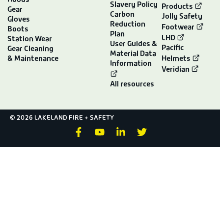
Hoods
Slavery Policy
Products
Gear
Carbon
Jolly Safety
Gloves
Reduction
Footwear
Boots
Plan
LHD
Station Wear
User Guides &
Pacific
Gear Cleaning
Material Data
& Maintenance
Helmets
Information
Veridian
All resources
© 2026 LAKELAND FIRE + SAFETY
F
Y
L
T
a
o
i
w
c
u
n
i
e
t
k
t
b
u
e
t
o
b
d
e
o
e
i
r
k
n
-
-
f
i