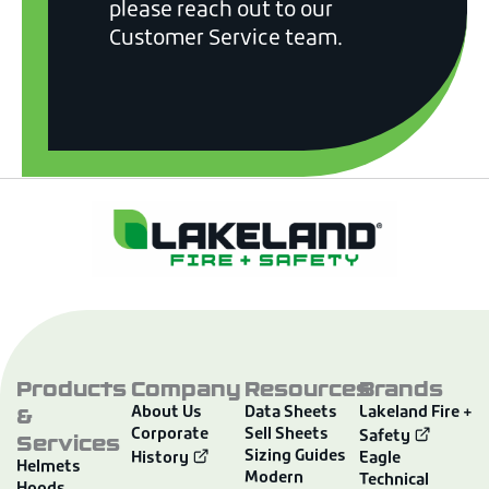
please reach out to our
Customer Service team.
Products
Company
Resources
Brands
&
About Us
Data Sheets
Lakeland Fire +
Corporate
Sell Sheets
Services
Safety
Sizing Guides
History
Eagle
Helmets
Modern
Technical