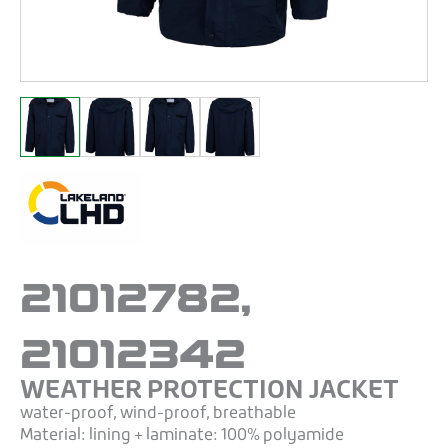
21012782,
21012342
WEATHER PROTECTION JACKET
water-proof, wind-proof, breathable
Material: lining + laminate: 100% polyamide