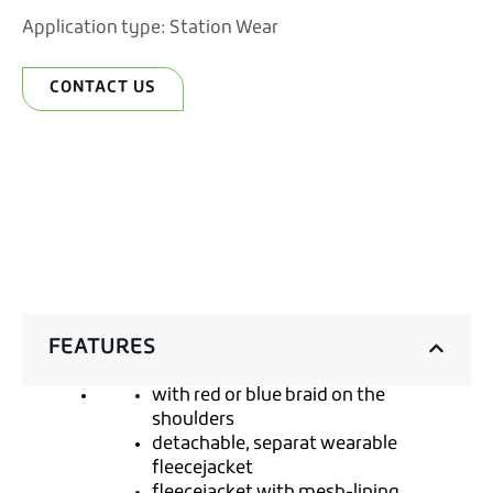
Application type:
Station Wear
CONTACT US
FEATURES
with red or blue braid on the
shoulders
detachable, separat wearable
fleecejacket
fleecejacket with mesh-lining