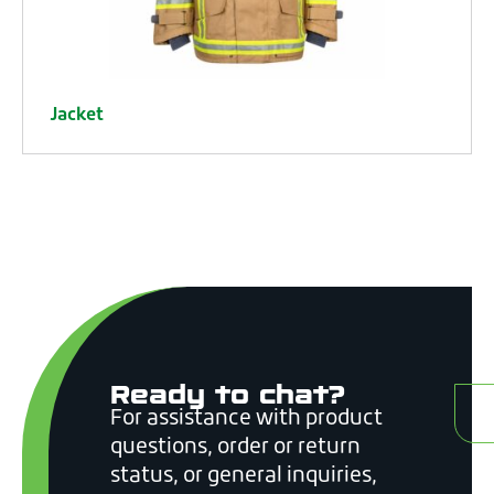
Jacket
Ready to chat?
C
For assistance with product
questions, order or return
status, or general inquiries,