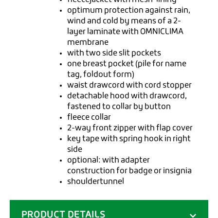
optimum protection against rain,
wind and cold by means of a 2-
layer laminate with OMNICLIMA
membrane
with two side slit pockets
one breast pocket (pile for name
tag, foldout form)
waist drawcord with cord stopper
detachable hood with drawcord,
fastened to collar by button
fleece collar
2-way front zipper with flap cover
key tape with spring hook in right
side
optional: with adapter
construction for badge or insignia
shouldertunnel
PRODUCT DETAILS