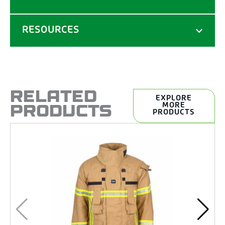
RESOURCES
RELATED
EXPLORE
PRODUCTS
MORE
PRODUCTS