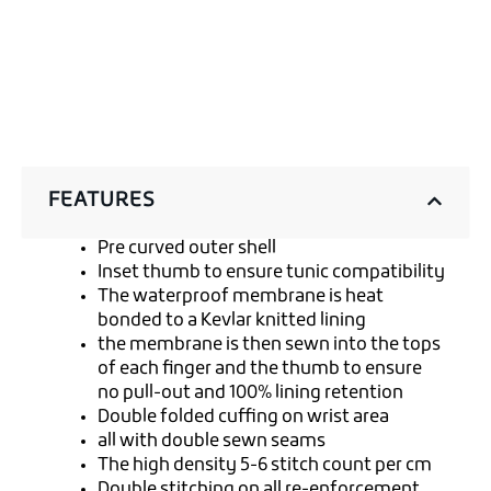
FEATURES
Pre curved outer shell
Inset thumb to ensure tunic compatibility
The waterproof membrane is heat
bonded to a Kevlar knitted lining
the membrane is then sewn into the tops
of each finger and the thumb to ensure
no pull-out and 100% lining retention
Double folded cuffing on wrist area
all with double sewn seams
The high density 5-6 stitch count per cm
Double stitching on all re-enforcement