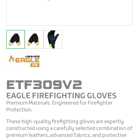
ETF309V2
EAGLE FIREFIGHTING GLOVES
Premium Materials. Engineered for Firefighter
Protection.
These high-quality firefighting gloves are expertly
constructed using a carefully selected combination of
premium leathers, advanced fabrics, and protective