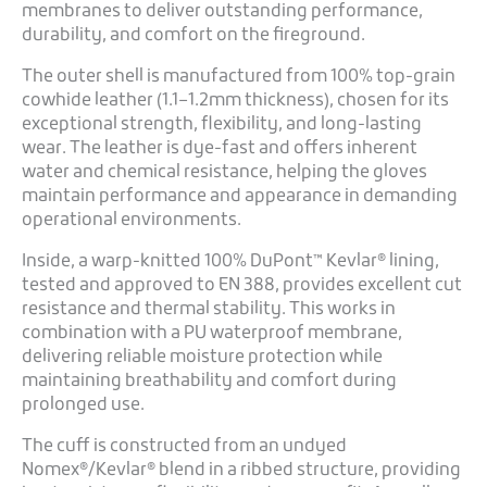
membranes to deliver outstanding performance,
durability, and comfort on the fireground.
The outer shell is manufactured from 100% top-grain
cowhide leather (1.1–1.2mm thickness), chosen for its
exceptional strength, flexibility, and long-lasting
wear. The leather is dye-fast and offers inherent
water and chemical resistance, helping the gloves
maintain performance and appearance in demanding
operational environments.
Inside, a warp-knitted 100% DuPont™ Kevlar® lining,
tested and approved to EN 388, provides excellent cut
resistance and thermal stability. This works in
combination with a PU waterproof membrane,
delivering reliable moisture protection while
maintaining breathability and comfort during
prolonged use.
The cuff is constructed from an undyed
Nomex®/Kevlar® blend in a ribbed structure, providing