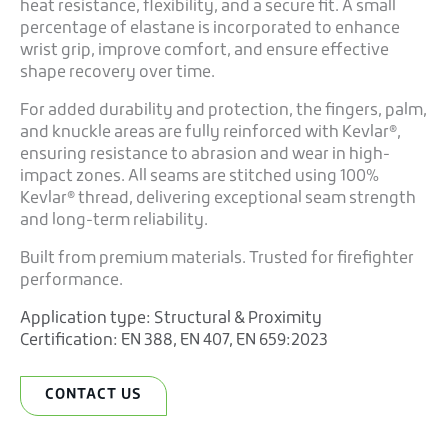
heat resistance, flexibility, and a secure fit. A small
percentage of elastane is incorporated to enhance
wrist grip, improve comfort, and ensure effective
shape recovery over time.
For added durability and protection, the fingers, palm,
and knuckle areas are fully reinforced with Kevlar®,
ensuring resistance to abrasion and wear in high-
impact zones. All seams are stitched using 100%
Kevlar® thread, delivering exceptional seam strength
and long-term reliability.
Built from premium materials. Trusted for firefighter
performance.
Application type:
Structural & Proximity
Certification:
EN 388
,
EN 407
,
EN 659:2023
CONTACT US