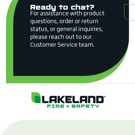
Ready to chat?
C
For assistance with product
questions, order or return
status, or general inquiries,
please reach out to our
Customer Service team.