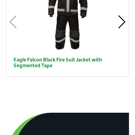
Eagle Falcon Black Fire Suit Jacket with
Segmented Tape