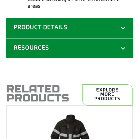
areas
PRODUCT DETAILS
RESOURCES
RELATED
EXPLORE
PRODUCTS
MORE
PRODUCTS