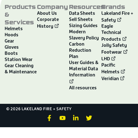
Products
Company
Resources
Brands
&
About Us
Data Sheets
Lakeland Fire +
Corporate
Sell Sheets
Services
Safety
Sizing Guides
History
Eagle
Helmets
Modern
Technical
Hoods
Slavery Policy
Products
Gear
Carbon
Jolly Safety
Gloves
Reduction
Footwear
Boots
Plan
LHD
Station Wear
User Guides &
Pacific
Gear Cleaning
Material Data
& Maintenance
Helmets
Information
Veridian
All resources
© 2026 LAKELAND FIRE + SAFETY
F
Y
L
T
a
o
i
w
c
u
n
i
e
t
k
t