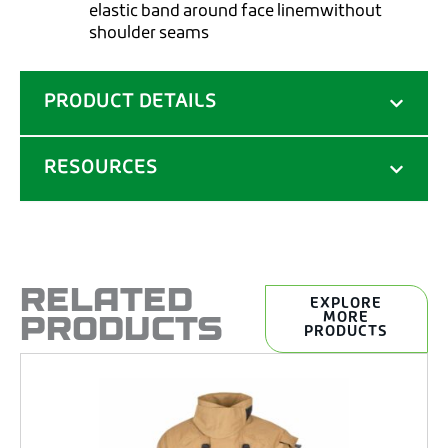
elastic band around face linemwithout
shoulder seams
PRODUCT DETAILS
RESOURCES
RELATED
EXPLORE
PRODUCTS
MORE
PRODUCTS