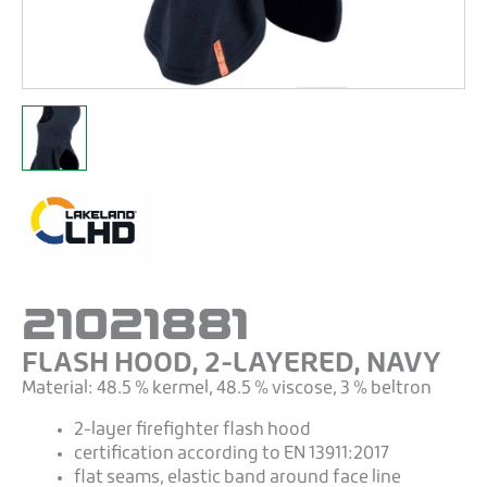
21021881
FLASH HOOD, 2-LAYERED, NAVY
Material: 48.5 % kermel, 48.5 % viscose, 3 % beltron
2-layer firefighter flash hood
certification according to EN 13911:2017
flat seams, elastic band around face line