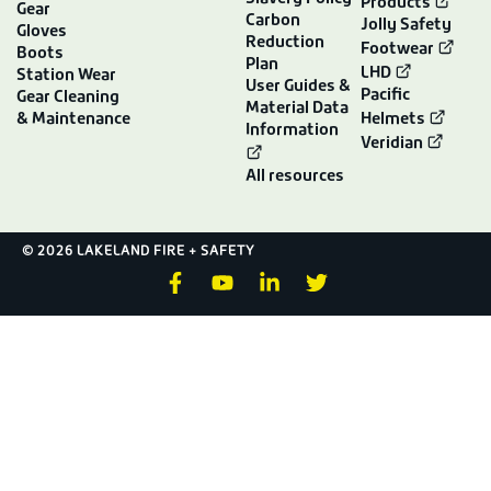
Products
Gear
Carbon
Jolly Safety
Gloves
Reduction
Footwear
Boots
Plan
LHD
Station Wear
User Guides &
Pacific
Gear Cleaning
Material Data
& Maintenance
Helmets
Information
Veridian
All resources
© 2026 LAKELAND FIRE + SAFETY
F
Y
L
T
a
o
i
w
c
u
n
i
e
t
k
t
b
u
e
t
o
b
d
e
o
e
i
r
k
n
-
-
f
i
n