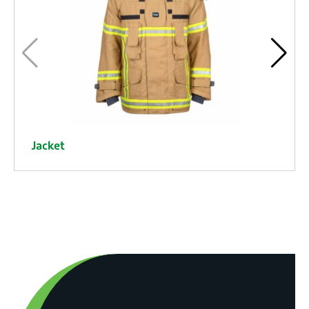
Jacket