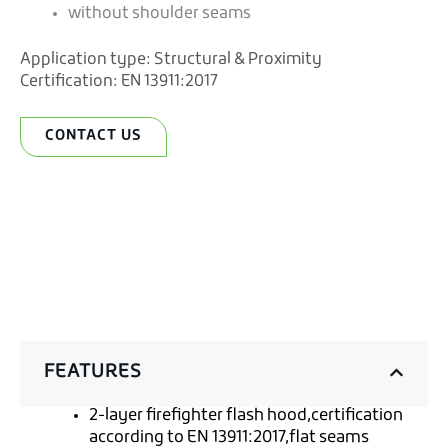
without shoulder seams
Application type:
Structural & Proximity
Certification:
EN 13911:2017
CONTACT US
FEATURES
2-layer firefighter flash hood,certification
according to EN 13911:2017,flat seams