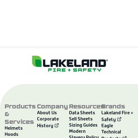
Products
Company
Resources
Brands
&
About Us
Data Sheets
Lakeland Fire +
Corporate
Sell Sheets
Services
Safety
Sizing Guides
History
Eagle
Helmets
Modern
Technical
Hoods
Slavery Policy