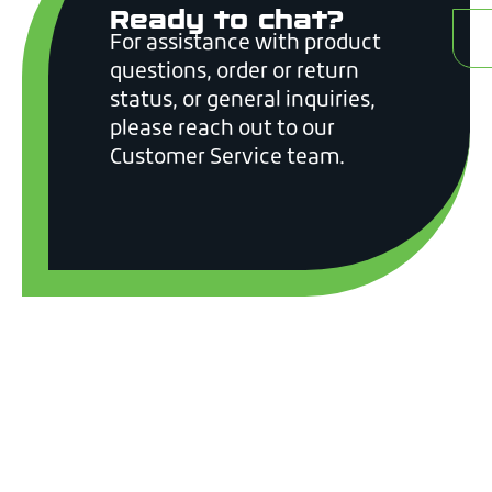
Ready to chat?
C
For assistance with product
questions, order or return
status, or general inquiries,
please reach out to our
Customer Service team.