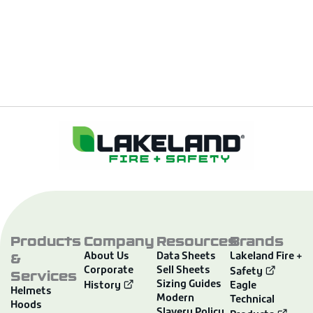
Products
Company
Resources
Brands
&
About Us
Data Sheets
Lakeland Fire +
Corporate
Sell Sheets
Services
Safety
Sizing Guides
History
Eagle
Helmets
Modern
Technical
Hoods
Slavery Policy