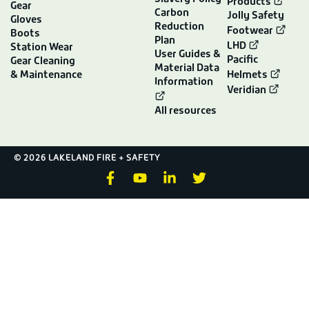
Products
Gear
Carbon
Jolly Safety
Gloves
Reduction
Footwear
Boots
Plan
LHD
Station Wear
User Guides &
Pacific
Gear Cleaning
Material Data
& Maintenance
Helmets
Information
Veridian
All resources
© 2026 LAKELAND FIRE + SAFETY
F
Y
L
T
a
o
i
w
c
u
n
i
e
t
k
t
b
u
e
t
o
b
d
e
o
e
i
r
k
n
-
-
f
i
n