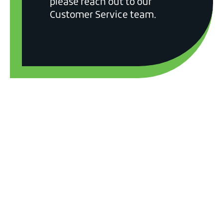
please reach out to our
Customer Service team.