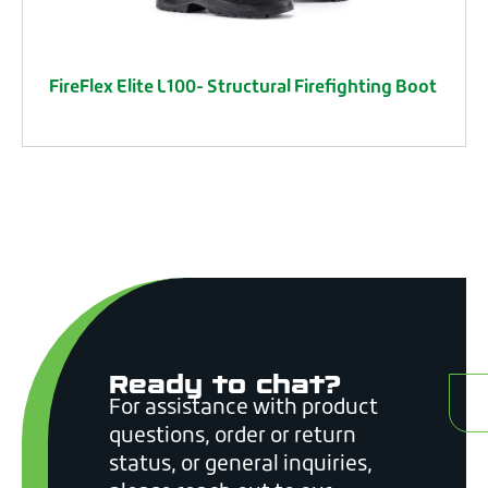
FireFlex Elite L100- Structural Firefighting Boot
Ready to chat?
C
For assistance with product
questions, order or return
status, or general inquiries,