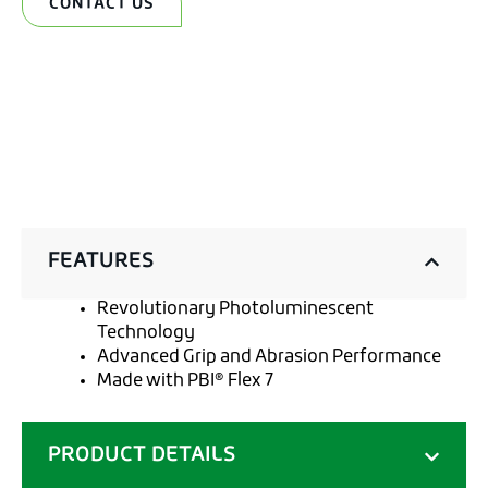
CONTACT US
FEATURES
Revolutionary Photoluminescent
Technology
Advanced Grip and Abrasion Performance
Made with PBI® Flex 7
PRODUCT DETAILS