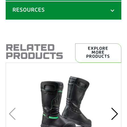
RESOURCES
RELATED
EXPLORE
PRODUCTS
MORE
PRODUCTS