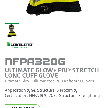
NFPA320G
ULTIMATE GLOW+ PBI® STRETCH
LONG CUFF GLOVE
Ultimate Glow + Illuminated PBI Firefighter Gloves
Application type:
Structural & Proximity
Certification:
NFPA 1970:2025-Structural Firefighting