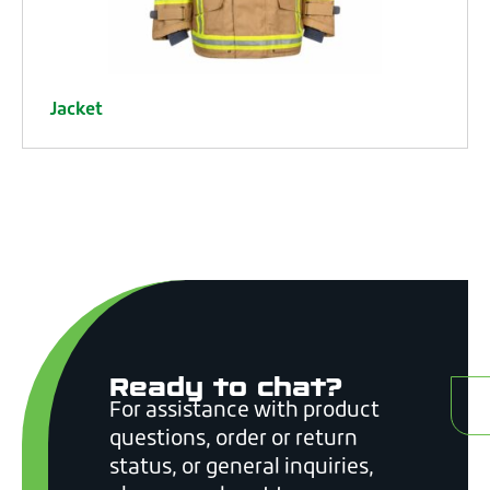
Jacket
Ready to chat?
C
For assistance with product
questions, order or return
status, or general inquiries,