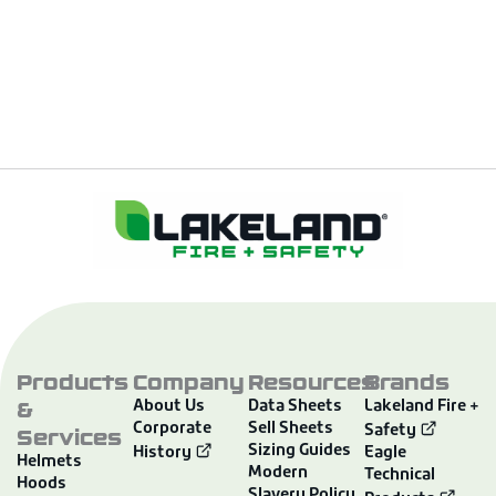
Products
Company
Resources
Brands
&
About Us
Data Sheets
Lakeland Fire +
Corporate
Sell Sheets
Services
Safety
Sizing Guides
History
Eagle
Helmets
Modern
Technical
Hoods
Slavery Policy