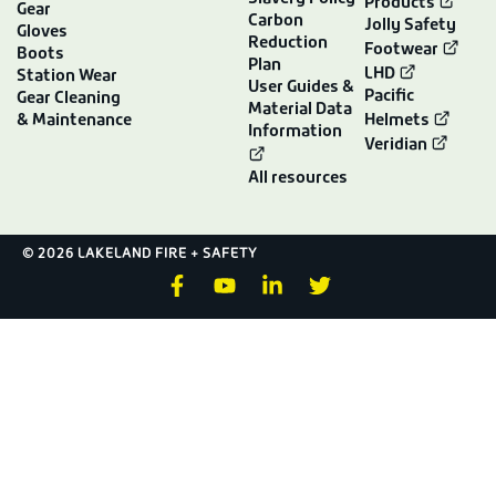
Products
Gear
Carbon
Jolly Safety
Gloves
Reduction
Footwear
Boots
Plan
LHD
Station Wear
User Guides &
Pacific
Gear Cleaning
Material Data
& Maintenance
Helmets
Information
Veridian
All resources
© 2026 LAKELAND FIRE + SAFETY
F
Y
L
T
a
o
i
w
c
u
n
i
e
t
k
t
b
u
e
t
o
b
d
e
o
e
i
r
k
n
-
-
f
i
n