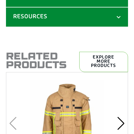
RESOURCES
RELATED
EXPLORE
PRODUCTS
MORE
PRODUCTS