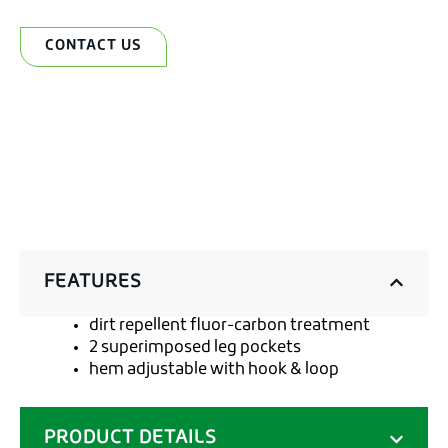
CONTACT US
FEATURES
dirt repellent fluor-carbon treatment
2 superimposed leg pockets
hem adjustable with hook & loop
PRODUCT DETAILS