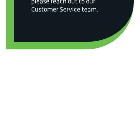
please reach out to our
Customer Service team.