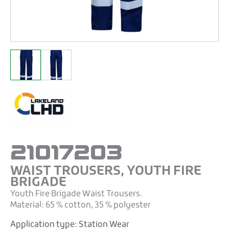
21017203
WAIST TROUSERS, YOUTH FIRE
BRIGADE
Youth Fire Brigade Waist Trousers.
Material: 65 % cotton, 35 % polyester
Application type:
Station Wear