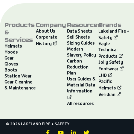
Products
Company
Resources
Brands
&
About Us
Data Sheets
Lakeland Fire +
Corporate
Sell Sheets
Services
Safety
Sizing Guides
History
Eagle
Helmets
Modern
Technical
Hoods
Slavery Policy
Products
Gear
Carbon
Jolly Safety
Gloves
Reduction
Footwear
Boots
Plan
LHD
Station Wear
User Guides &
Pacific
Gear Cleaning
Material Data
& Maintenance
Helmets
Information
Veridian
All resources
© 2026 LAKELAND FIRE + SAFETY
F
Y
L
T