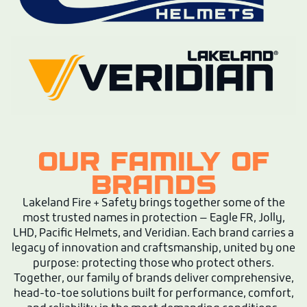
OUR FAMILY OF
BRANDS
Lakeland Fire + Safety brings together some of the
most trusted names in protection — Eagle FR, Jolly,
LHD, Pacific Helmets, and Veridian. Each brand carries a
legacy of innovation and craftsmanship, united by one
purpose: protecting those who protect others.
Together, our family of brands deliver comprehensive,
head-to-toe solutions built for performance, comfort,