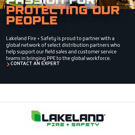
PROTECTING OUR
PEOPLE
Lakeland Fire + Safety is proud to partner with a
global network of select distribution partners who
help support our field sales and customer service
teams in bringing PPE to the global workforce.
CONTACT AN EXPERT