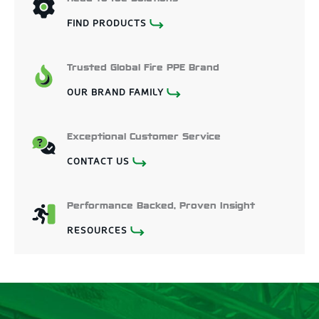
FIND PRODUCTS
Trusted Global Fire PPE Brand
OUR BRAND FAMILY
Exceptional Customer Service
CONTACT US
Performance Backed, Proven Insight
RESOURCES