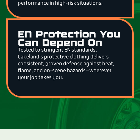
performance in high-risk situations.
EN Protection You
Can Depend On
Tested to stringent EN standards,
Lakeland’s protective clothing delivers
consistent, proven defense against heat,
flame, and on-scene hazards—wherever
your job takes you.