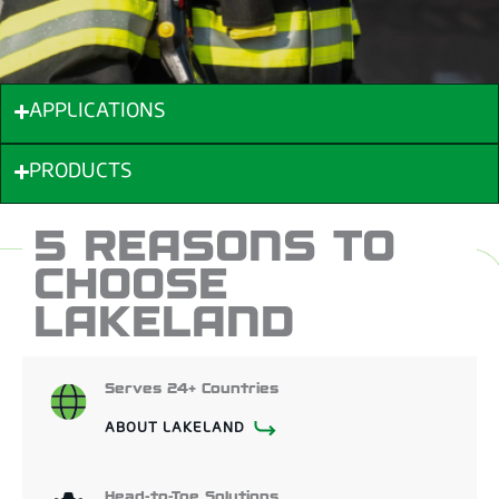
APPLICATIONS
PRODUCTS
5 REASONS TO
CHOOSE
LAKELAND
Serves 24+ Countries
ABOUT LAKELAND
Head-to-Toe Solutions