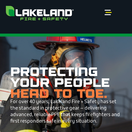
Skip
to
content
PROTECTING
YOUR PEOPLE
HEAD TO TOE.
For over 40 years, Lakeland Fire + Safety has set
the standard in protective gear — delivering
advanced, reliable PPE that keeps firefighters and
first responders safe in every situation.