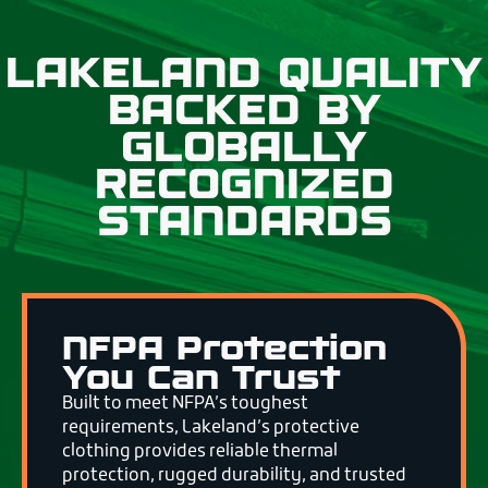
LAKELAND QUALITY
BACKED BY
GLOBALLY
RECOGNIZED
STANDARDS
NFPA Protection
You Can Trust
Built to meet NFPA’s toughest
requirements, Lakeland’s protective
clothing provides reliable thermal
protection, rugged durability, and trusted