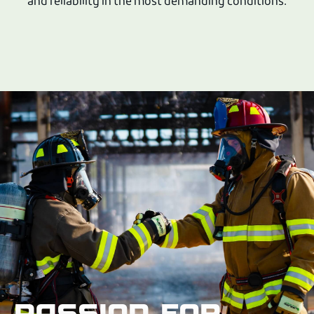
and reliability in the most demanding conditions.
PASSION FOR