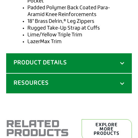
Pocket
Padded Polymer Back Coated Para-
Aramid Knee Reinforcements
18" Brass Delrin‚® Leg Zippers
Rugged Take-Up Strap at Cuffs
Lime/Yellow Triple Trim
LazerMax Trim
PRODUCT DETAILS
RESOURCES
RELATED
EXPLORE
PRODUCTS
MORE
PRODUCTS