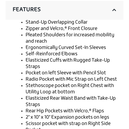
FEATURES
Stand-Up Overlapping Collar
Zipper and Velcro‚® Front Closure
Pleated Shoulders for increased mobility
and reach
Ergonomically Curved Set-In Sleeves
Self-Reinforced Elbows
Elasticized Cuffs with Rugged Take-Up
Straps
Pocket on left Sleeve with Pencil Slot
Radio Pocket with Mic Strap on Left Chest
Stethoscope pocket on Right Chest with
Utility Loop at bottom
Elasticized Rear Waist Band with Take-Up
Straps
Rear Hip Pockets with Velcro‚® Flaps
2" x 10" x 10" Expansion pockets on legs
Scissor pocket with strap on Right Side