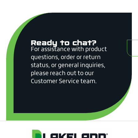
Ready to chat?
C
For assistance with product
questions, order or return
status, or general inquiries,
please reach out to our
Customer Service team.