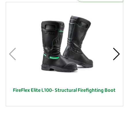
FireFlex Elite L100- Structural Firefighting Boot