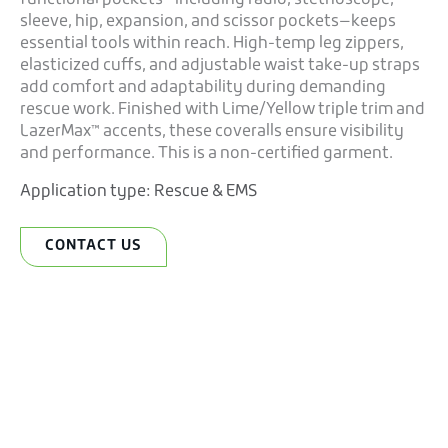
sleeve, hip, expansion, and scissor pockets—keeps
essential tools within reach. High-temp leg zippers,
elasticized cuffs, and adjustable waist take-up straps
add comfort and adaptability during demanding
rescue work. Finished with Lime/Yellow triple trim and
LazerMax™ accents, these coveralls ensure visibility
and performance. This is a non-certified garment.
Application type:
Rescue & EMS
CONTACT US