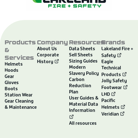
Products
Company
Resources
Brands
&
About Us
Data Sheets
Lakeland Fire +
Corporate
Sell Sheets
Services
Safety
Sizing Guides
History
Eagle
Helmets
Modern
Technical
Hoods
Slavery Policy
Products
Gear
Carbon
Jolly Safety
Gloves
Reduction
Footwear
Boots
Plan
LHD
Station Wear
User Guides &
Pacific
Gear Cleaning
Material Data
& Maintenance
Helmets
Information
Veridian
All resources