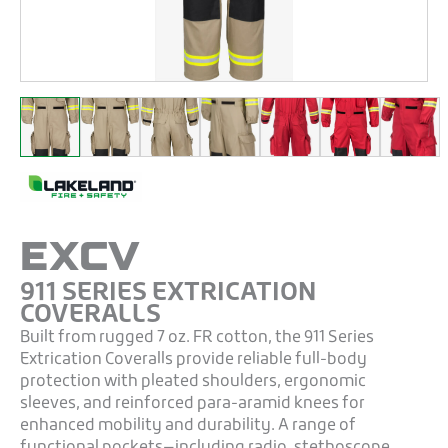
EXCV
911 SERIES EXTRICATION
COVERALLS
Built from rugged 7 oz. FR cotton, the 911 Series
Extrication Coveralls provide reliable full-body
protection with pleated shoulders, ergonomic
sleeves, and reinforced para-aramid knees for
enhanced mobility and durability. A range of
functional pockets—including radio, stethoscope,