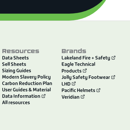
Resources
Brands
Data Sheets
Lakeland Fire + Safety
Sell Sheets
Eagle Technical
Sizing Guides
Products
Modern Slavery Policy
Jolly Safety Footwear
Carbon Reduction Plan
LHD
User Guides & Material
Pacific Helmets
Data Information
Veridian
All resources