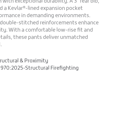
with exceptional durability. A 3” rear bib,
nd a Kevlar®-lined expansion pocket
rformance in demanding environments.
 double-stitched reinforcements enhance
vity. With a comfortable low-rise fit and
etails, these pants deliver unmatched
.
ructural & Proximity
970:2025-Structural Firefighting