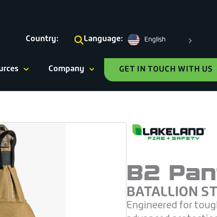
Country:
Language:
English
urces
Company
GET IN TOUCH WITH US
B2 Pan
BATALLION S
Engineered for toug