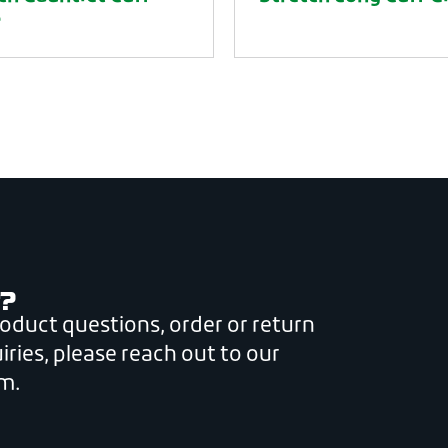
e
?
roduct questions, order or return
iries, please reach out to our
m.