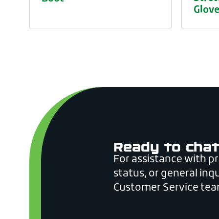
Glov
Ready to chat
For assistance with p
status, or general inqu
Customer Service tea