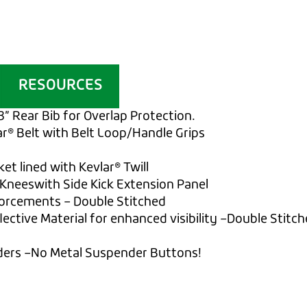
RESOURCES
3” Rear Bib for Overlap Protection.
ar® Belt with Belt Loop/Handle Grips
et lined with Kevlar® Twill
Kneeswith Side Kick Extension Panel
forcements – Double Stitched
ective Material for enhanced visibility –Double Stitc
ders –No Metal Suspender Buttons!