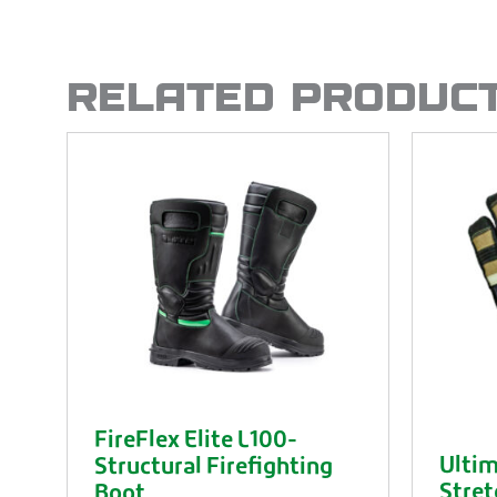
RELATED PRODUC
FireFlex Elite L100-
Ultim
Structural Firefighting
Stret
Boot