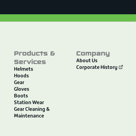
Products &
Company
Services
About Us
Corporate History
Helmets
Hoods
Gear
Gloves
Boots
Station Wear
Gear Cleaning &
Maintenance