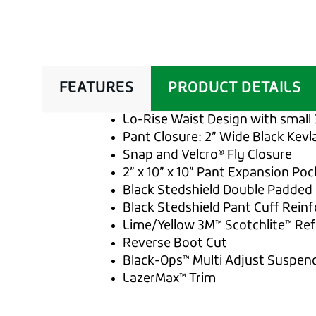
FEATURES
PRODUCT DETAILS
Lo-Rise Waist Design with small 
Pant Closure: 2” Wide Black Kevl
Snap and Velcro® Fly Closure
2” x 10” x 10” Pant Expansion Pock
Black Stedshield Double Padded 
Black Stedshield Pant Cuff Rein
Lime/Yellow 3M™ Scotchlite™ Refl
Reverse Boot Cut
Black-Ops™ Multi Adjust Suspen
LazerMax™ Trim