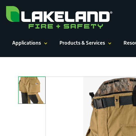
Skip
to
content
Applications
Products & Services
Reso