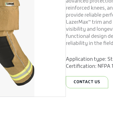
advanced protection 
reinforced knees, a
provide reliable pe
LazerMax™ trim and
visibility and longe
functional design d
reliability in the field
Application type:
St
Certification:
NFPA 1
CONTACT US