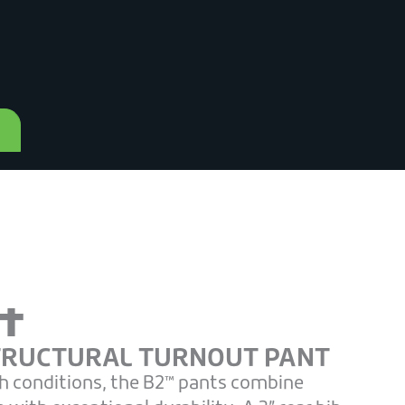
t
TRUCTURAL TURNOUT PANT
h conditions, the B2™ pants combine