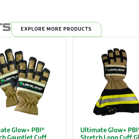
TS
EXPLORE MORE PRODUCTS
ate Glow+ PBI®
Ultimate Glow+ PBI
ch Gauntlet Cuff
Stretch Long Cuff G