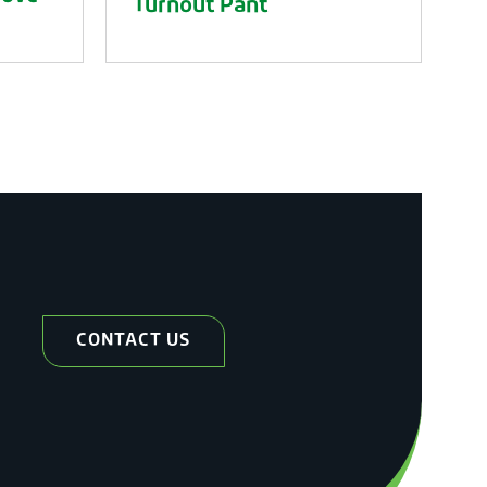
Turnout Pant
CONTACT US