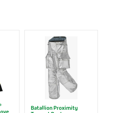
®
Batallion Proximity
love