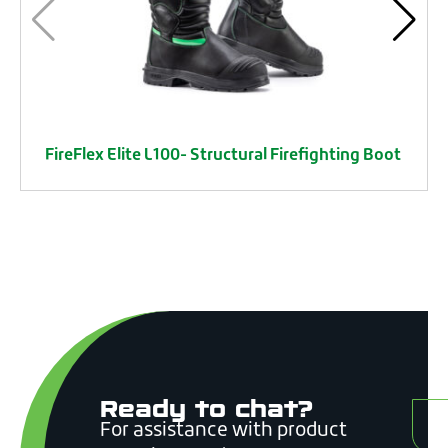
FireFlex Elite L100- Structural Firefighting Boot
Ready to chat?
C
For assistance with product