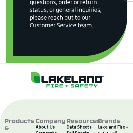
questions, order or return
status, or general inquiries,
please reach out to our
Customer Service team.
Products
Company
Resources
Brands
&
About Us
Data Sheets
Lakeland Fire +