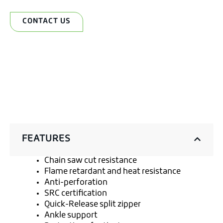
CONTACT US
FEATURES
Chain saw cut resistance
Flame retardant and heat resistance
Anti-perforation
SRC certification
Quick-Release split zipper
Ankle support