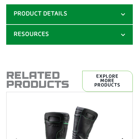
PRODUCT DETAILS
RESOURCES
RELATED
EXPLORE
PRODUCTS
MORE
PRODUCTS