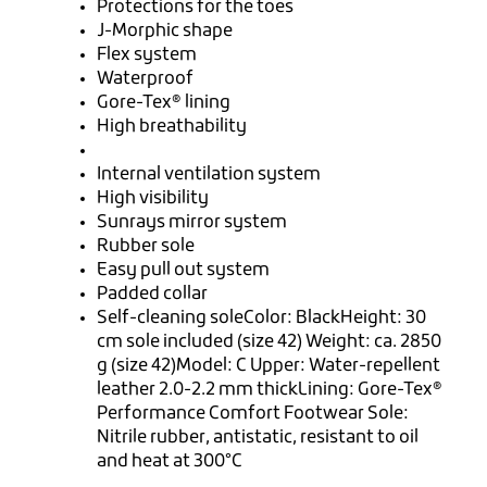
Protections for the toes
J-Morphic shape
Flex system
Waterproof
Gore-Tex® lining
High breathability
Internal ventilation system
High visibility
Sunrays mirror system
Rubber sole
Easy pull out system
Padded collar
Self-cleaning soleColor: BlackHeight: 30
cm sole included (size 42) Weight: ca. 2850
g (size 42)Model: C Upper: Water-repellent
leather 2.0-2.2 mm thickLining: Gore-Tex®
Performance Comfort Footwear Sole:
Nitrile rubber, antistatic, resistant to oil
and heat at 300°C