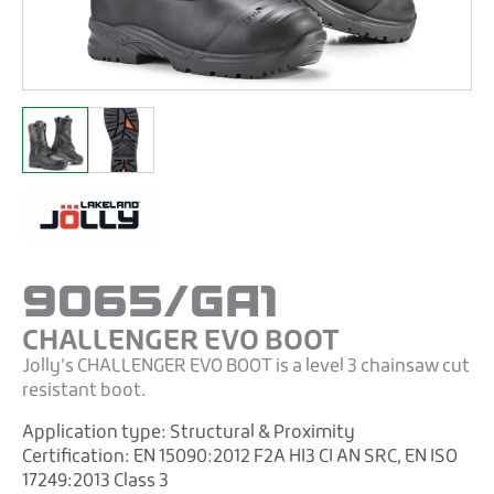
9065/GA1
CHALLENGER EVO BOOT
Jolly’s CHALLENGER EVO BOOT is a level 3 chainsaw cut
resistant boot.
Application type:
Structural & Proximity
Certification:
EN 15090:2012 F2A HI3 CI AN SRC
,
EN ISO
17249:2013 Class 3