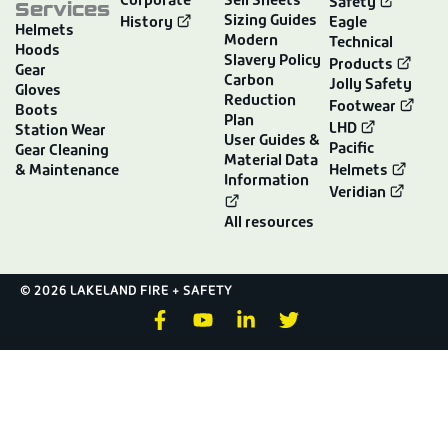
Corporate
Sell Sheets
Services
Safety
Sizing Guides
History
Eagle
Helmets
Modern
Technical
Hoods
Slavery Policy
Products
Gear
Carbon
Jolly Safety
Gloves
Reduction
Footwear
Boots
Plan
LHD
Station Wear
User Guides &
Pacific
Gear Cleaning
Material Data
& Maintenance
Helmets
Information
Veridian
All resources
© 2026 LAKELAND FIRE + SAFETY
F
Y
L
T
a
o
i
w
c
u
n
i
e
t
k
t
b
u
e
t
o
b
d
e
o
e
i
r