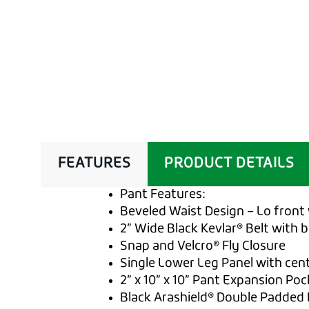
FEATURES
PRODUCT DETAILS
Pant Features:
Beveled Waist Design – Lo front 
2” Wide Black Kevlar® Belt with 
Snap and Velcro® Fly Closure
Single Lower Leg Panel with cen
2” x 10” x 10” Pant Expansion Poc
Black Arashield® Double Padded 