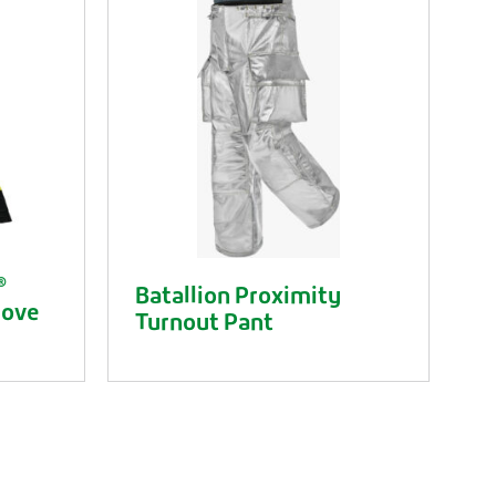
®
Batallion Proximity
love
Turnout Pant