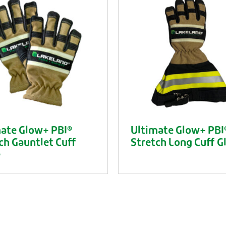
ate Glow+ PBI®
Ultimate Glow+ PBI
ch Gauntlet Cuff
Stretch Long Cuff G
e