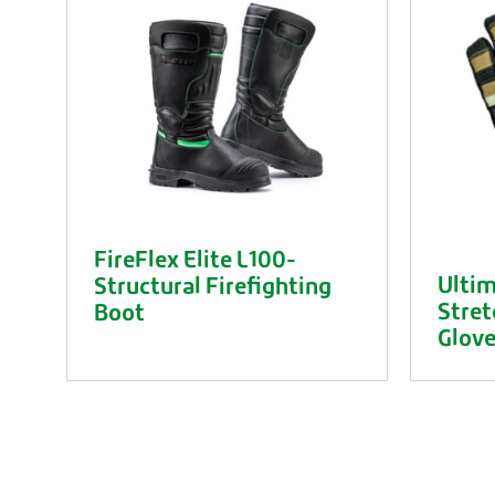
FireFlex Elite L100-
Ultim
Structural Firefighting
Stret
Boot
Glov