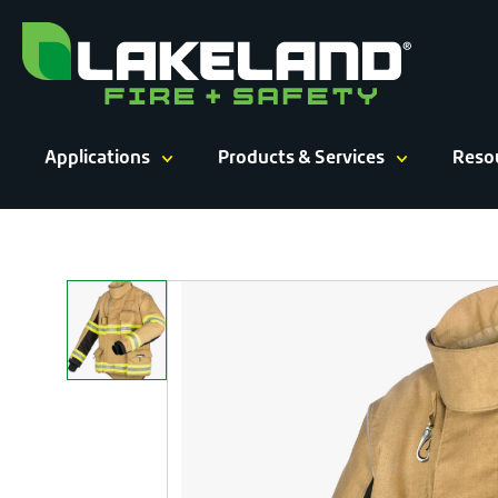
Skip
to
content
Applications
Products & Services
Reso