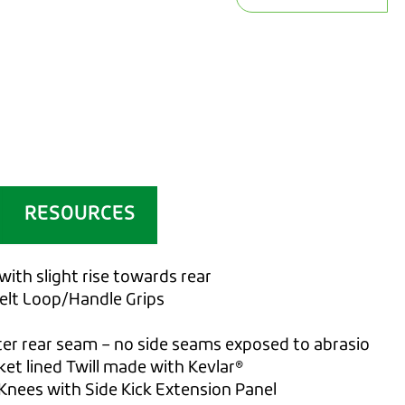
RESOURCES
with slight rise towards rear
belt Loop/Handle Grips
ter rear seam – no side seams exposed to abrasio
ket lined Twill made with Kevlar®
Knees with Side Kick Extension Panel