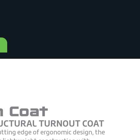
h Coat
UCTURAL TURNOUT COAT
utting edge of ergonomic design, the