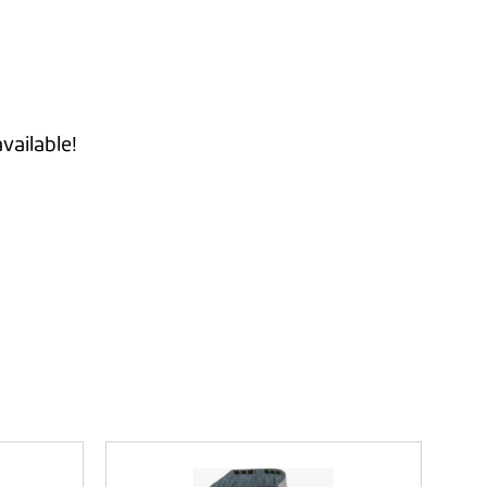
vailable!