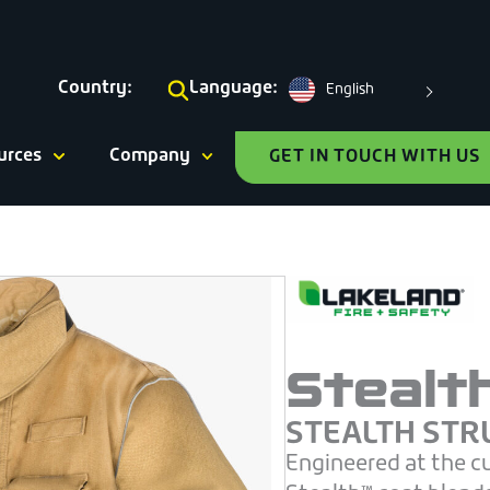
Country:
Language:
English
urces
Company
GET IN TOUCH WITH US
Stealt
STEALTH STR
Engineered at the c