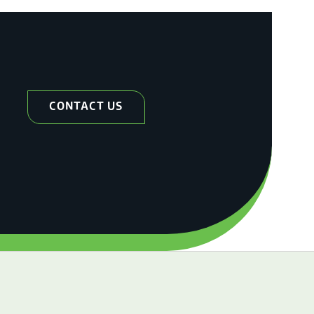
CONTACT US