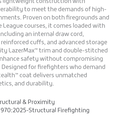
s lightweight construction with
rability to meet the demands of high-
nments. Proven on both firegrounds and
ge League courses, it comes loaded with
cluding an internal draw cord,
 reinforced cuffs, and advanced storage
ility LazerMax™ trim and double-stitched
 enhance safety without compromising
. Designed for firefighters who demand
Stealth™ coat delivers unmatched
ics, and durability.
ructural & Proximity
970:2025-Structural Firefighting