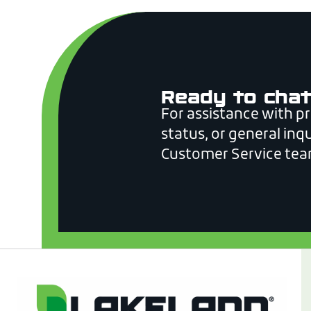
Ready to chat
For assistance with p
status, or general inqu
Customer Service tea