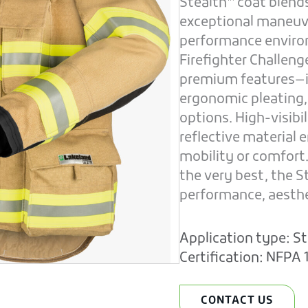
Stealth™ coat blend
exceptional maneuve
performance enviro
Firefighter Challen
premium features—in
ergonomic pleating,
options. High-visib
reflective material
mobility or comfort
the very best, the 
performance, aesthet
Application type:
St
Certification:
NFPA 1
CONTACT US