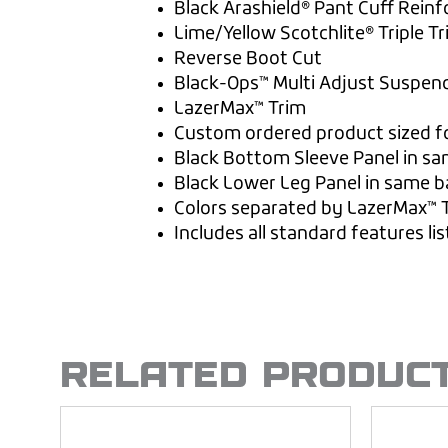
Black Arashield® Pant Cuff Rein
Lime/Yellow Scotchlite® Triple T
Reverse Boot Cut
Black-Ops™ Multi Adjust Suspen
LazerMax™ Trim
Custom ordered product sized fo
Black Bottom Sleeve Panel in sa
Black Lower Leg Panel in same b
Colors separated by LazerMax™ 
Includes all standard features li
RELATED PRODUC