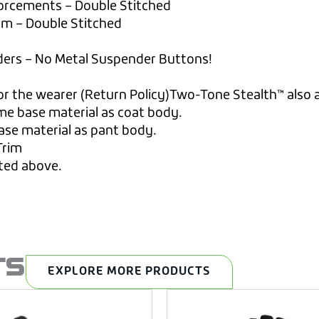
forcements – Double Stitched
rim – Double Stitched
ders – No Metal Suspender Buttons!
r the wearer (Return Policy)Two-Tone Stealth™ also a
me base material as coat body.
ase material as pant body.
Trim
sted above.
TS
EXPLORE MORE PRODUCTS