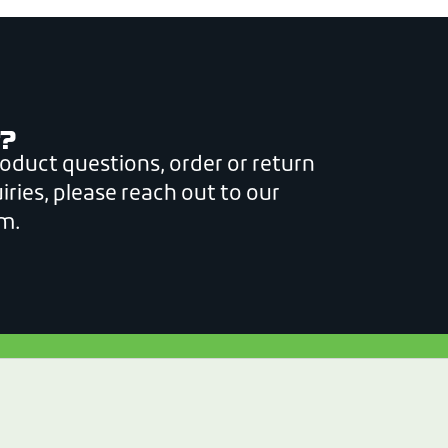
?
roduct questions, order or return
iries, please reach out to our
m.